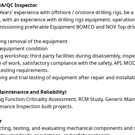
QA/QC Inspector
Years’ experience with offshore / onshore drilling rigs, be 
 with an experience with drilling rigs equipment, operati
missioning preferable Equipment BOMCO and NOV Top driv
ing removal of the equipment
 equipment condition
ng workshop; third party facilities during disassembly, insp
e of work, satisfactory compliance with the safety, API, M
testing requirements.
g and trial testing of equipment after repair and installat
Maintenance and Reliability)
ng Function Criticality Assessment, RCM Study, Generic Mai
nance Inspection built projects.
r
cting, testing, and evaluating mechanical components and