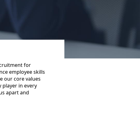
cruitment for
nce employee skills
e our core values
y player in every
 us apart and