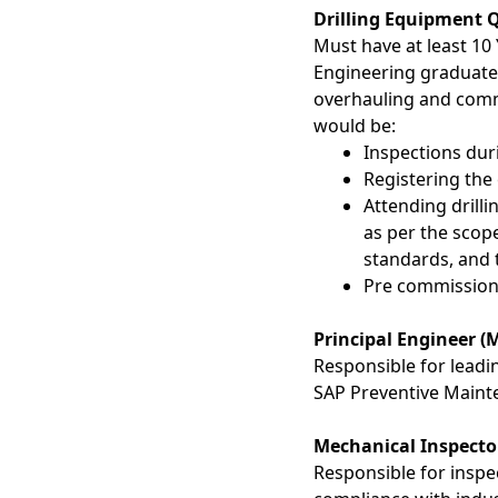
Drilling Equipment 
Must have at least 10 
Engineering graduate,
overhauling and com
would be:
Inspections dur
Registering the
Attending drilli
as per the scop
standards, and 
Pre commissionin
Principal Engineer (
Responsible for leadi
SAP Preventive Mainte
Mechanical Inspecto
Responsible for inspe