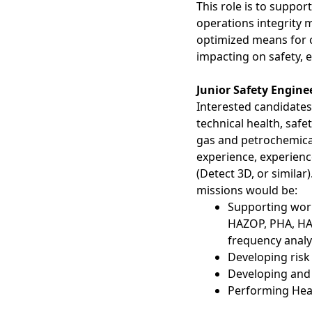
This role is to suppo
operations integrity 
optimized means for cl
impacting on safety,
Junior Safety Engine
Interested candidates
technical health, saf
gas and petrochemical
experience, experien
(Detect 3D, or similar
missions would be:
Supporting work
HAZOP, PHA, HAZ
frequency analy
Developing risk
Developing and
Performing Heal