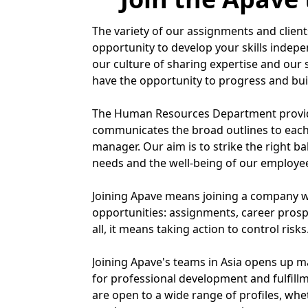
The variety of our assignments and clients
opportunity to develop your skills indepe
our culture of sharing expertise and our s
have the opportunity to progress and bui
The Human Resources Department provid
communicates the broad outlines to each
manager. Our aim is to strike the right b
needs and the well-being of our employe
Joining Apave means joining a company w
opportunities: assignments, career prosp
all, it means taking action to control risks
Joining Apave's teams in Asia opens up 
for professional development and fulfill
are open to a wide range of profiles, whe