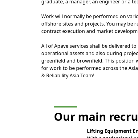
graduate, a manager, an engineer or a te
Work will normally be performed on var
offshore sites and projects. You may be re
contract execution and market developm
All of Apave services shall be delivered to 
operational assets and also during projec
greenfield and brownfield. This position 
for work to be performed across the Asia 
& Reliability Asia Team!
Our main recru
Lifting Equipment E