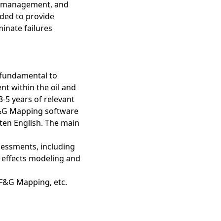
ty management, and
nded to provide
minate failures
 fundamental to
t within the oil and
-5 years of relevant
F&G Mapping software
tten English. The main
sessments, including
 effects modeling and
 F&G Mapping, etc.