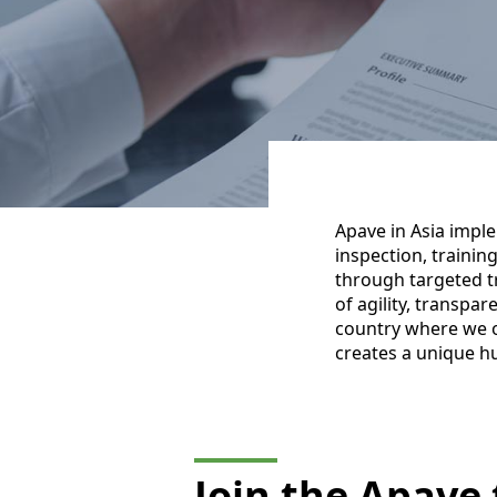
Apave in Asia impl
inspection, trainin
through targeted t
of agility, transpa
country where we o
creates a unique h
Join the Apave