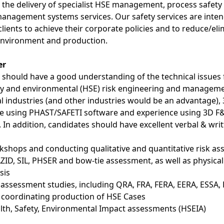
rt the delivery of specialist HSE management, process safe
management systems services. Our safety services are inte
ients to achieve their corporate policies and to reduce/eli
 environment and production.
er
 should have a good understanding of the technical issues
ety and environmental (HSE) risk engineering and managemen
 industries (and other industries would be an advantage), 3
ce using PHAST/SAFETI software and experience using 3D 
). In addition, candidates should have excellent verbal & wri
shops and conducting qualitative and quantitative risk as
ID, SIL, PHSER and bow-tie assessment, as well as physical
sis
 assessment studies, including QRA, FRA, FERA, EERA, ESSA,
 coordinating production of HSE Cases
th, Safety, Environmental Impact assessments (HSEIA)