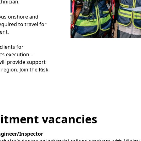
chnician.
ious onshore and
quired to travel for
ent.
clients for
ts execution –
will provide support
region. Join the Risk
itment vacancies
ngineer/Inspector