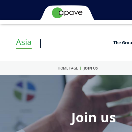
Asia
The Gro
HOME PAGE
JOIN US
Join us