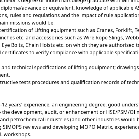
achelor’s degree or industrial college graduate with Minimu
A diploma/advance or equivalent, knowledge of applicable 
ons, rules and regulations and the impact of rule applicati
main missions would be:
ertification of Lifting equipment such as Cranes, Forklift, 
nches etc. and accessories such as Wire Rope Slings, Webbi
, Eye Bolts, Chain Hoists etc. on which they are authorised
 certificates to verify compliance with applicable specifica
and technical specifications of lifting equipment; drawing
ment.
ructive tests procedures and qualification records of techn
12 years’ experience, an engineering degree, good underst
to the development, audit, or enhancement or HSE/PSM/O
s and petrochemical industries (and other industries would 
g SIMOPS reviews and developing MOPO Matrix, experience f
L workshops.