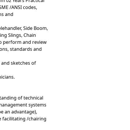
m 02 Years Practical
ASME /ANSI codes,
ons and
Telehandler, Side Boom,
ng Slings, Chain
 to perform and review
tions, standards and
s and sketches of
icians.
anding of technical
I management systems
be an advantage),
acilitating /chairing