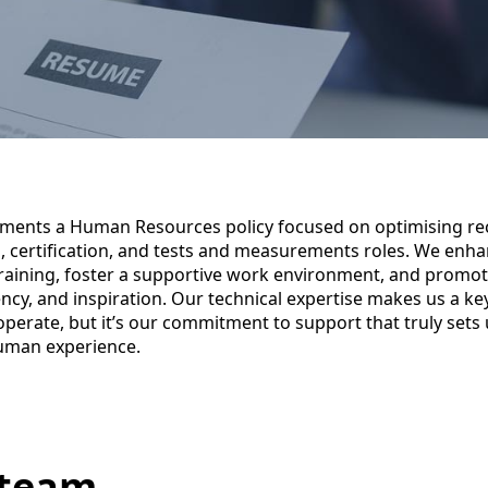
ements a Human Resources policy focused on optimising re
g, certification, and tests and measurements roles. We enha
raining, foster a supportive work environment, and promot
rency, and inspiration. Our technical expertise makes us a ke
perate, but it’s our commitment to support that truly sets
uman experience.
 team