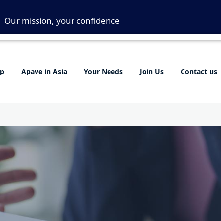
Our mission, your confidence
up
Apave in Asia
Your Needs
Join Us
Contact us