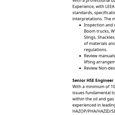
With a professional b
Experience, with LEE
standards, specificati
interpretations. The 
Inspection and c
Boom trucks, Wi
Slings, Shackles
of materials and
regulations.
Review manuals 
lifting arrange
Review Non-dest
Senior HSE Engineer
With a minimum of 10-
issues fundamental 
within the oil and ga
experienced in leadin
HAZOP/PHA/HAZID/SI