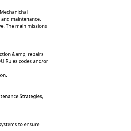
a Mechanichal
on and maintenance,
e. The main missions
ection &amp; repairs
ODU Rules codes and/or
ion.
ntenance Strategies,
 systems to ensure