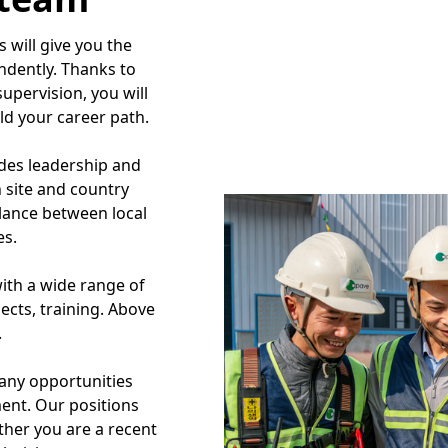
 will give you the
ndently. Thanks to
upervision, you will
ld your career path.
es leadership and
 site and country
alance between local
es.
ith a wide range of
ects, training. Above
.
many opportunities
ment. Our positions
ther you are a recent