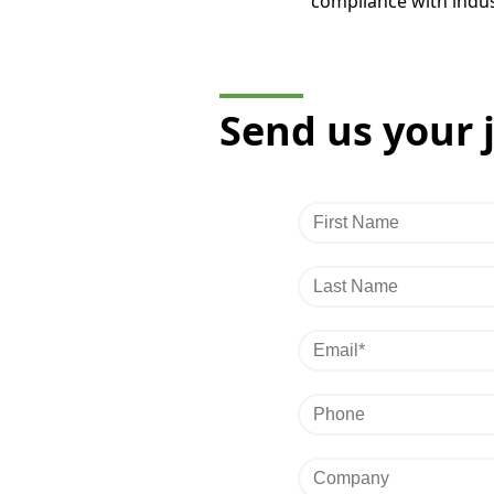
compliance with indus
Send us your 