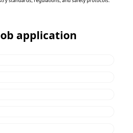
try standards, regulations, and safety protocols.
job application