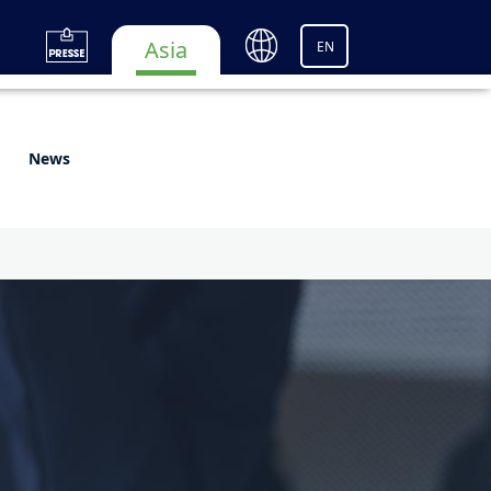
Asia
EN
News