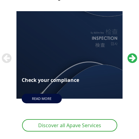
Check your compliance
Aud
READ MORE
Discover all Apave Services