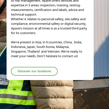
to risk management. Apave offers services and
expertise in 5 areas: inspection, training, testing-
measurements, certification and labels, advice and
technical support.
Whether it relates to personal safety, site safety and
compliance, environmental safety or digital security,
Apave’s mission at all times is as a trusted third party
for its customers.
We're present in Asia, in 9 countries, China, India,
Indonesia, Japan, South Korea, Malaysia,
Singapore, Thailand and Vietnam. We're ready to
meet your needs. Don't hesitate to contact us!
Discover our locations