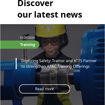
Discover
our latest news
07/21/2026
Training
Digitizing Safety: Trainor and ATTS Partner
to strengthen APAC Training Offerings
Read more