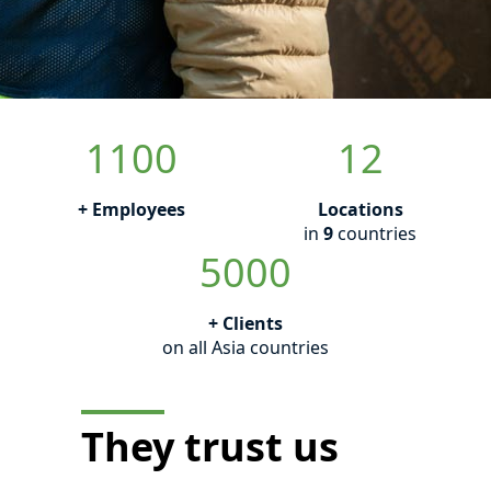
1100
12
+ Employees
Locations
in
9
countries
5000
+ Clients
on all Asia countries
They trust us