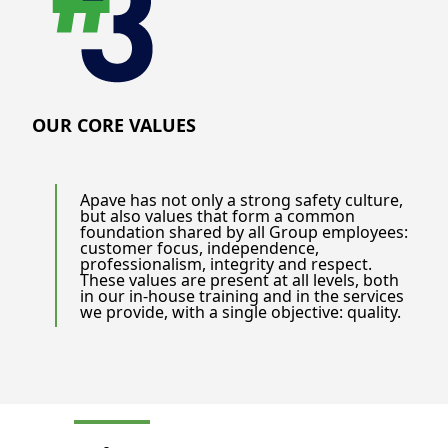
OUR CORE VALUES
Apave has not only a strong safety culture,
but also values that form a common
foundation shared by all Group employees:
customer focus, independence,
professionalism, integrity and respect.
These values are present at all levels, both
in our in-house training and in the services
we provide, with a single objective: quality.