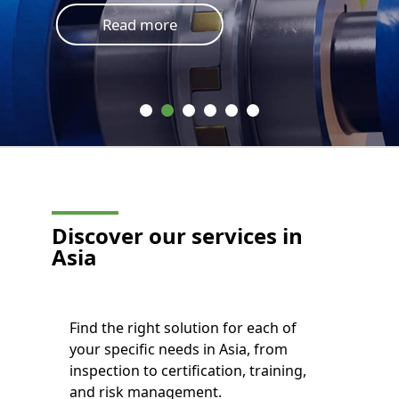
Read more
Discover our services in
Asia
Find the right solution for each of
your specific needs in Asia, from
inspection to certification, training,
and risk management.