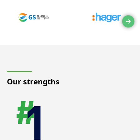
Our strengths