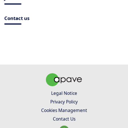
Contact us
Legal Notice
Privacy Policy
Cookies Management
Contact Us