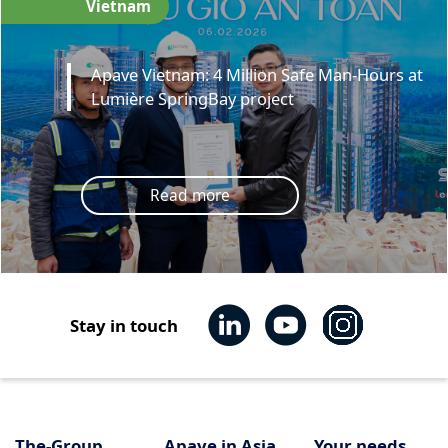
Vietnam
Apave Vietnam: 4 Million Safe Man-Hours at
Lumière SpringBay project
Read more
Stay in touch
The-Group
Apave in Asia
Your needs