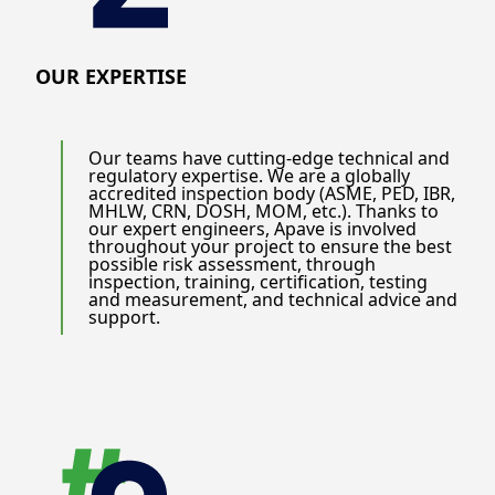
OUR EXPERTISE
Our teams have cutting-edge technical and
regulatory expertise. We are a globally
accredited inspection body (ASME, PED, IBR,
MHLW, CRN, DOSH, MOM, etc.). Thanks to
our expert engineers, Apave is involved
throughout your project to ensure the best
possible risk assessment, through
inspection, training, certification, testing
and measurement, and technical advice and
support.