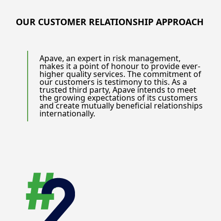
OUR CUSTOMER RELATIONSHIP APPROACH
Apave, an expert in risk management,
makes it a point of honour to provide ever-
higher quality services. The commitment of
our customers is testimony to this. As a
trusted third party, Apave intends to meet
the growing expectations of its customers
and create mutually beneficial relationships
internationally.