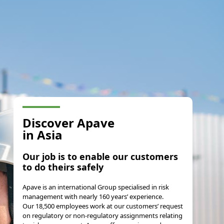
Discover Apave
in Asia
Our job is to enable our customers
to do theirs safely
Apave is an international Group specialised in risk
management with nearly 160 years’ experience.
Our 18,500 employees work at our customers’ request
on regulatory or non-regulatory assignments relating