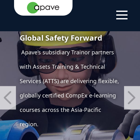
strengthen APAC Training
Offerings Apave Drives
Global Safety Forward
Apave’s subsidiary Trainor partners
with Assets Training & Technical
Services (ATTS) are delivering flexible,
globally certified CompEx e-learning
courses across the Asia-Pacific
region.