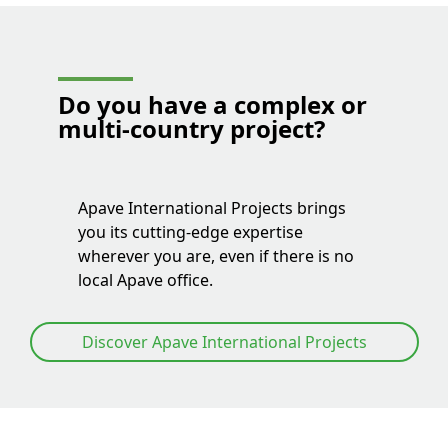
Do you have a
complex or
multi-country project
?
Apave International Projects brings
you its cutting-edge expertise
wherever you are, even if there is no
local Apave office.
Discover Apave International Projects