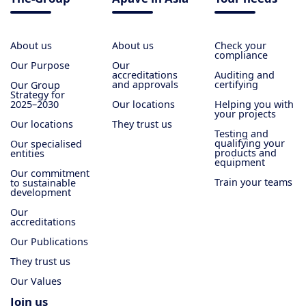
About us
About us
Check your
compliance
Our Purpose
Our
accreditations
Auditing and
and approvals
certifying
Our Group
Strategy for
2025–2030
Our locations
Helping you with
your projects
Our locations
They trust us
Testing and
qualifying your
Our specialised
products and
entities
equipment
Our commitment
Train your teams
to sustainable
development
Our
accreditations
Our Publications
They trust us
Our Values
Join us