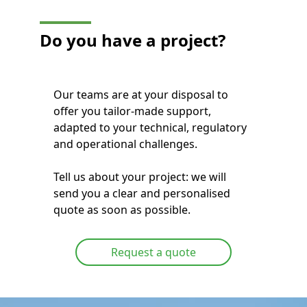
Do you have a project?
Our teams are at your disposal to
offer you tailor-made support,
adapted to your technical, regulatory
and operational challenges.
Tell us about your project: we will
send you a clear and personalised
quote as soon as possible.
Request a quote