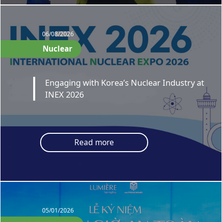
06/08/2026
Nuclear
Engaging with Korea’s Nuclear Industry at
INEX 2026
Read more
05/01/2026