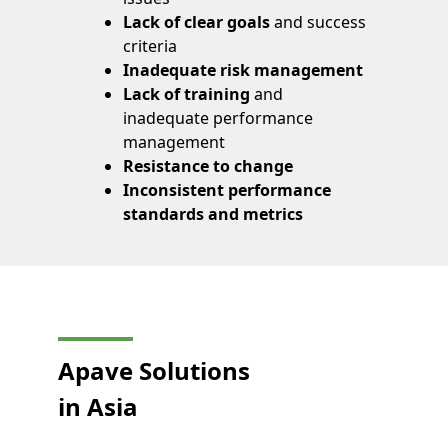
Lack of clear goals
and success
criteria
Inadequate risk management
Lack of training
and
inadequate performance
management
Resistance to change
Inconsistent performance
standards and metrics
Apave Solutions
in Asia