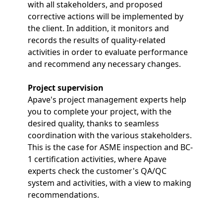
with all stakeholders, and proposed
corrective actions will be implemented by
the client. In addition, it monitors and
records the results of quality-related
activities in order to evaluate performance
and recommend any necessary changes.
Project supervision
Apave's project management experts help
you to complete your project, with the
desired quality, thanks to seamless
coordination with the various stakeholders.
This is the case for ASME inspection and BC-
1 certification activities, where Apave
experts check the customer's QA/QC
system and activities, with a view to making
recommendations.