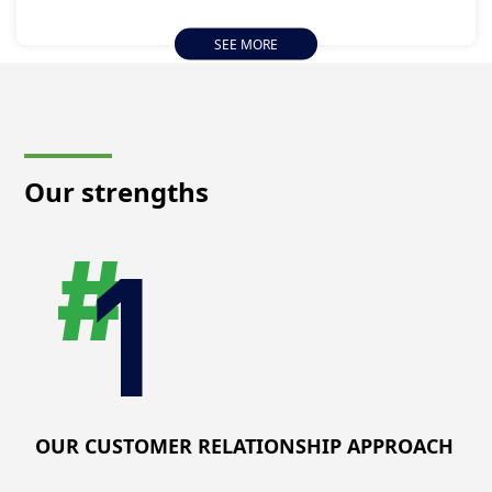
deliver exceptional value by assisting you in navigating
operational complexities, mitigating risks, and attaining
SEE MORE
excellence in your industries. Our integrated approach
optimizes operational performance and prioritizes
improving public and worker health and safety,
ensuring that your operations align with best practices
and sustainability standards.
Our strengths
OUR CUSTOMER RELATIONSHIP APPROACH