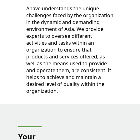
Apave understands the unique
challenges faced by the organization
in the dynamic and demanding
environment of Asia. We provide
experts to oversee different
activities and tasks within an
organization to ensure that
products and services offered, as
well as the means used to provide
and operate them, are consistent. It
helps to achieve and maintain a
desired level of quality within the
organization.
Your