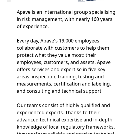
Apave is an international group specialising
in risk management, with nearly 160 years
of experience.
Every day, Apave's 19,000 employees
collaborate with customers to help them
protect what they value most: their
employees, customers, and assets. Apave
offers services and expertise in five key
areas: inspection, training, testing and
measurements, certification and labeling,
and consulting and technical support.
Our teams consist of highly qualified and
experienced experts. Thanks to their
advanced technical expertise and in-depth
knowledge of local regulatory frameworks,
they perform reliable and precise technical