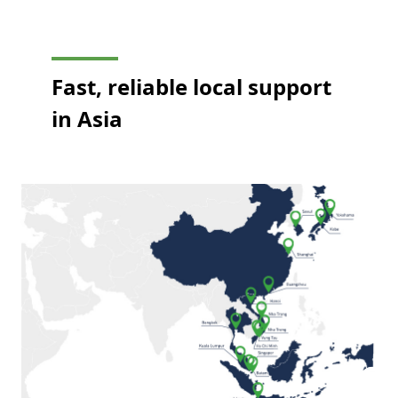
Fast, reliable local support
in Asia