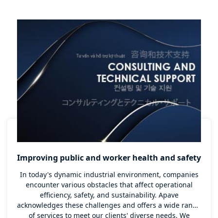
executed.
Improving public and worker health and safety
In today's dynamic industrial environment, companies
encounter various obstacles that affect operational
efficiency, safety, and sustainability. Apave
acknowledges these challenges and offers a wide range
of services to meet our clients' diverse needs. We