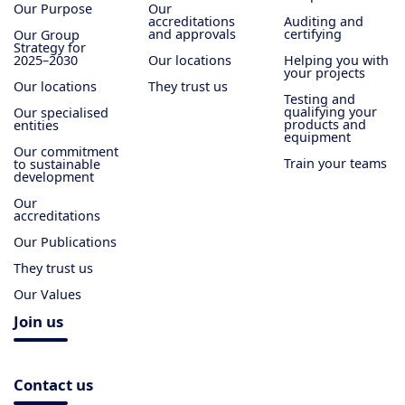
Our Purpose
Our
accreditations
Auditing and
and approvals
certifying
Our Group
Strategy for
2025–2030
Our locations
Helping you with
your projects
Our locations
They trust us
Testing and
qualifying your
Our specialised
products and
entities
equipment
Our commitment
Train your teams
to sustainable
development
Our
accreditations
Our Publications
They trust us
Our Values
Join us
Contact us