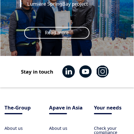
Lumière SpringBay project
Read more
Stay in touch
The-Group
Apave in Asia
Your needs
About us
About us
Check your
compliance