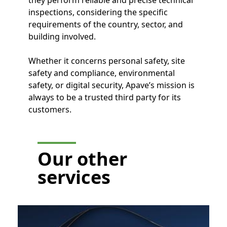
inspections, considering the specific
requirements of the country, sector, and
building involved.
Whether it concerns personal safety, site
safety and compliance, environmental
safety, or digital security, Apave’s mission is
always to be a trusted third party for its
customers.
Our other
services