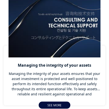
customers and the public.
Managing the integrity of your assets
Managing the integrity of your assets ensures that your
asset investment is protected and well-positioned to
perform its intended function effectively and safely
throughout its entire operational life. To keep assets
reliable and resilient against operational and
environmental challenges, an effective Asset Integrity
Management plan has to be carefully planned and
SEE MORE