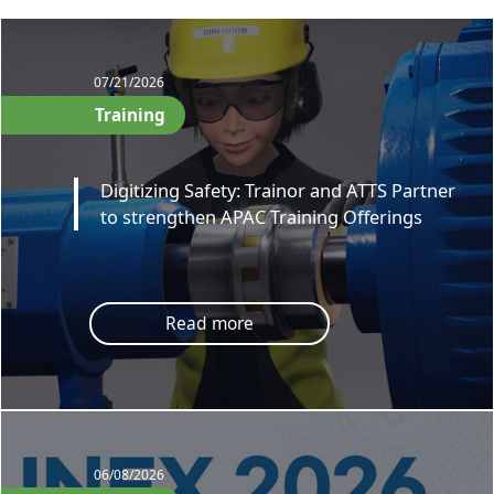
07/21/2026
Training
Digitizing Safety: Trainor and ATTS Partner
to strengthen APAC Training Offerings
Read more
06/08/2026