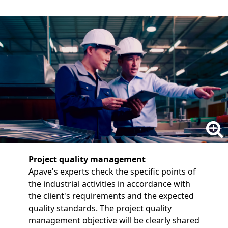
Project quality management
Apave's experts check the specific points of
the industrial activities in accordance with
the client's requirements and the expected
quality standards. The project quality
management objective will be clearly shared