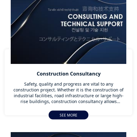
Construction Consultancy
Safety, quality and progress are vital to any
construction project. Whether it is the construction of
industrial facilities, road infrastructure or large high-
rise buildings, construction consultancy allows
customers to pursue their construction projects in line
with existing regulations and to the highest global
SEE MORE
standards. Providing this type of support and guidance
at the early stage of a construction project, and being
able to anticipate any potential issues, increases its
chance for success and provides guarantees to