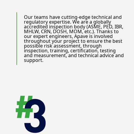
Our teams have cutting-edge technical and
regulatory expertise. We are a globally
accredited inspection body (ASME, PED, IBR,
MHLW, CRN, DOSH, MOM, etc.). Thanks to
our expert engineers, Apave is involved
throughout your project to ensure the best
possible risk assessment, through
inspection, training, certification, testing
and measurement, and technical advice and
support.