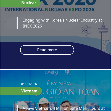
Nuclear
Engaging with Korea’s Nuclear Industry at
INEX 2026
Read more
05/01/2026
Vietnam
Apave Vietnam: 4 Million Safe Man-Hours at