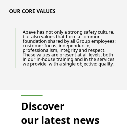
OUR CORE VALUES
Apave has not only a strong safety culture,
but also values that form a common
foundation shared by all Group employees:
customer focus, independence,
professionalism, integrity and respect.
These values are present at all levels, both
in our in-house training and in the services
we provide, with a single objective: quality.
Discover
our latest news