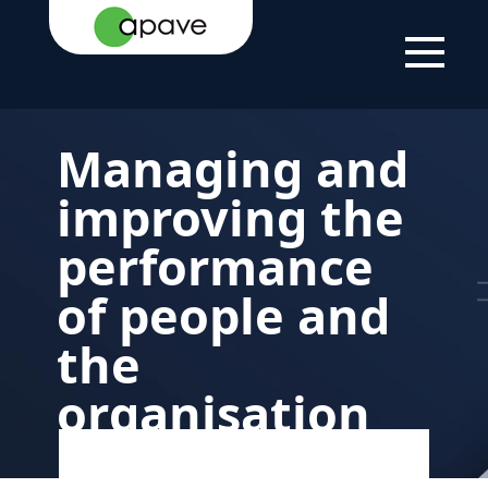
HOME
YOUR
HELPING
MANAGING THE
PAGE
NEEDS
YOU WITH
PERFORMANCE OF
YOUR
PEOPLE AND THE
PROJECTS
ORGANISATION
Managing and
improving the
performance
of people and
the
organisation