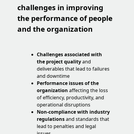
challenges
in improving
the performance of people
and the organization
Challenges associated with
the project quality
and
deliverables that lead to failures
and downtime
Performance issues of the
organization
affecting the loss
of efficiency, productivity, and
operational disruptions
Non-compliance with industry
regulations
and standards that
lead to penalties and legal
issues