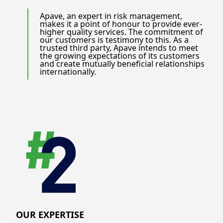
Apave, an expert in risk management,
makes it a point of honour to provide ever-
higher quality services. The commitment of
our customers is testimony to this. As a
trusted third party, Apave intends to meet
the growing expectations of its customers
and create mutually beneficial relationships
internationally.
OUR EXPERTISE